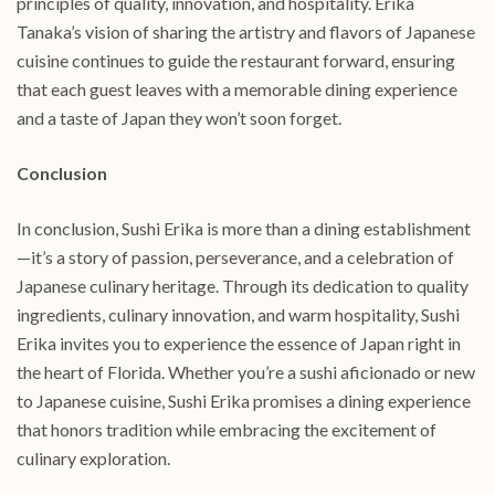
principles of quality, innovation, and hospitality. Erika
Tanaka’s vision of sharing the artistry and flavors of Japanese
cuisine continues to guide the restaurant forward, ensuring
that each guest leaves with a memorable dining experience
and a taste of Japan they won’t soon forget.
Conclusion
In conclusion, Sushi Erika is more than a dining establishment
—it’s a story of passion, perseverance, and a celebration of
Japanese culinary heritage. Through its dedication to quality
ingredients, culinary innovation, and warm hospitality, Sushi
Erika invites you to experience the essence of Japan right in
the heart of Florida. Whether you’re a sushi aficionado or new
to Japanese cuisine, Sushi Erika promises a dining experience
that honors tradition while embracing the excitement of
culinary exploration.