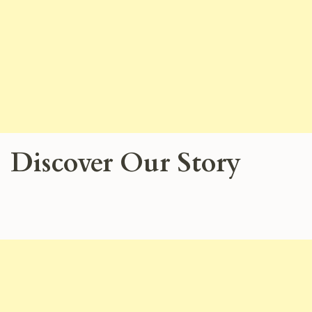
Discover Our Story