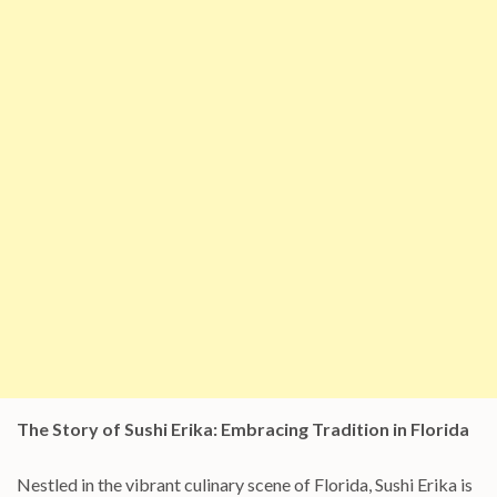
The Story of Sushi Erika: Embracing Tradition in Florida
Nestled in the vibrant culinary scene of Florida, Sushi Erika is