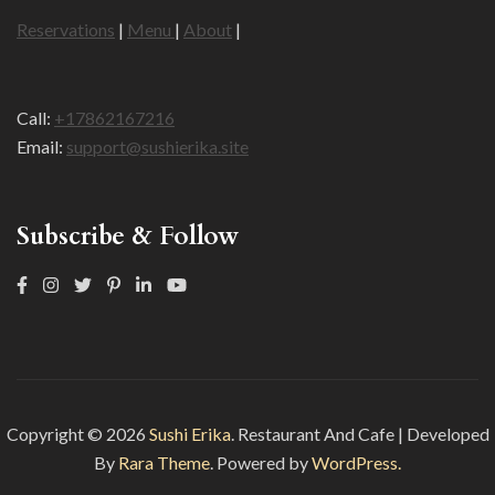
Reservations
|
Menu
|
About
|
Call:
+17862167216
Email:
support@sushierika.site
Subscribe & Follow
Copyright © 2026
Sushi Erika
.
Restaurant And Cafe | Developed
By
Rara Theme
. Powered by
WordPress.