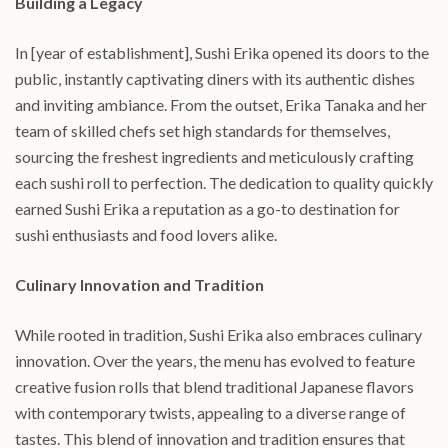
Building a Legacy
In [year of establishment], Sushi Erika opened its doors to the
public, instantly captivating diners with its authentic dishes
and inviting ambiance. From the outset, Erika Tanaka and her
team of skilled chefs set high standards for themselves,
sourcing the freshest ingredients and meticulously crafting
each sushi roll to perfection. The dedication to quality quickly
earned Sushi Erika a reputation as a go-to destination for
sushi enthusiasts and food lovers alike.
Culinary Innovation and Tradition
While rooted in tradition, Sushi Erika also embraces culinary
innovation. Over the years, the menu has evolved to feature
creative fusion rolls that blend traditional Japanese flavors
with contemporary twists, appealing to a diverse range of
tastes. This blend of innovation and tradition ensures that