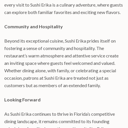
every visit to Sushi Erika is a culinary adventure, where guests
can explore both familiar favorites and exciting new flavors.
Community and Hospitality
Beyond its exceptional cuisine, Sushi Erika prides itself on
fostering a sense of community and hospitality. The
restaurant’s warm atmosphere and attentive service create
an inviting space where guests feel welcomed and valued.
Whether dining alone, with family, or celebrating a special
occasion, patrons at Sushi Erika are treated not just as
customers but as members of an extended family.
Looking Forward
As Sushi Erika continues to thrive in Florida’s competitive
dining landscape, it remains committed to its founding