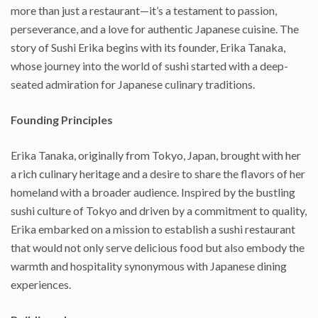
more than just a restaurant—it’s a testament to passion,
perseverance, and a love for authentic Japanese cuisine. The
story of Sushi Erika begins with its founder, Erika Tanaka,
whose journey into the world of sushi started with a deep-
seated admiration for Japanese culinary traditions.
Founding Principles
Erika Tanaka, originally from Tokyo, Japan, brought with her
a rich culinary heritage and a desire to share the flavors of her
homeland with a broader audience. Inspired by the bustling
sushi culture of Tokyo and driven by a commitment to quality,
Erika embarked on a mission to establish a sushi restaurant
that would not only serve delicious food but also embody the
warmth and hospitality synonymous with Japanese dining
experiences.