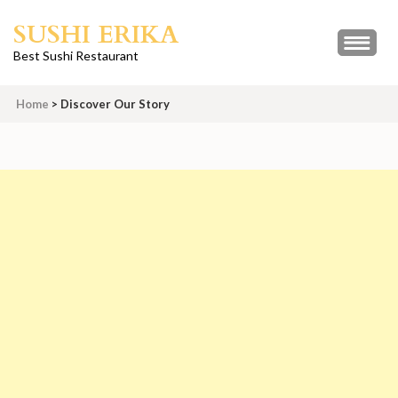
Skip
SUSHI ERIKA
to
content
Best Sushi Restaurant
(Press
Enter)
Home
>
Discover Our Story